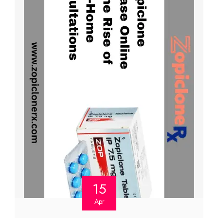
15
Apr