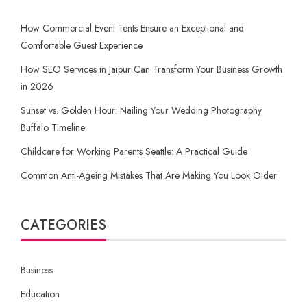
How Commercial Event Tents Ensure an Exceptional and
Comfortable Guest Experience
How SEO Services in Jaipur Can Transform Your Business Growth
in 2026
Sunset vs. Golden Hour: Nailing Your Wedding Photography
Buffalo Timeline
Childcare for Working Parents Seattle: A Practical Guide
Common Anti-Ageing Mistakes That Are Making You Look Older
CATEGORIES
Business
Education