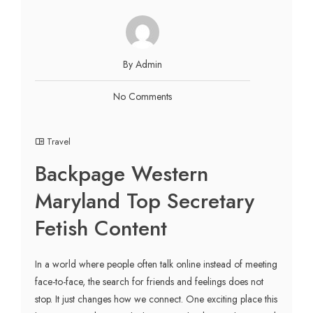
By Admin
No Comments
Travel
Backpage Western
Maryland Top Secretary
Fetish Content
In a world where people often talk online instead of meeting
face-to-face, the search for friends and feelings does not
stop. It just changes how we connect. One exciting place this