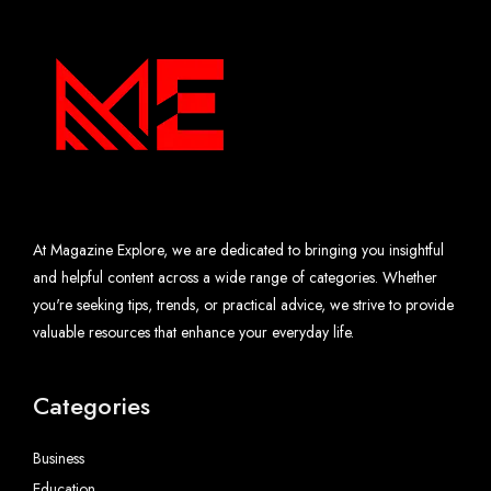
At Magazine Explore, we are dedicated to bringing you insightful
and helpful content across a wide range of categories. Whether
you're seeking tips, trends, or practical advice, we strive to provide
valuable resources that enhance your everyday life.
Categories
Business
Education