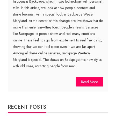
happens is Backpage, which mixes technology with personal
talks. In this article, we look at how people connect and
share feelings, with a special look at Backpage Western
Maryland. At the center of this change are live shows that do
more than entertain—they touch people’s hearts. Services
like Backpage let people show and feel many emotions
online. These feelings go from excitement to real friendship,
showing that we can feel close even if we are far apart.
Among all these online services, Backpage Western
Maryland is special. The shows on Backpage mix new styles
with old ones, attracting people from man...
Read More
RECENT POSTS