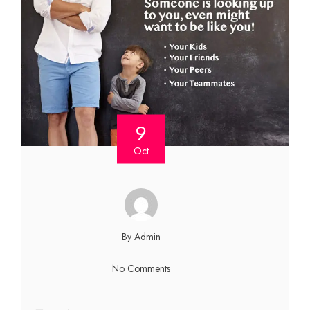
9
Oct
By Admin
No Comments