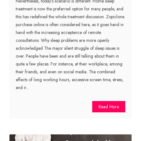
Nevertheless, today’s scenario is different. Home sleep
treatment is now the preferred option for many people, and
this has redefined the whole treatment discussion. Zopiclone
purchase online is often considered here, as it goes hand in
hand with the increasing acceptance of remote
consultations. Why sleep problems are more openly
acknowledged The major silent struggle of sleep issues is
over. People have been and are still talking about them in
quite a few places. For instance, at their workplace, among
their friends, and even on social media. The combined
effects of long working hours, excessive screen time, stress,
and ir...
Read More