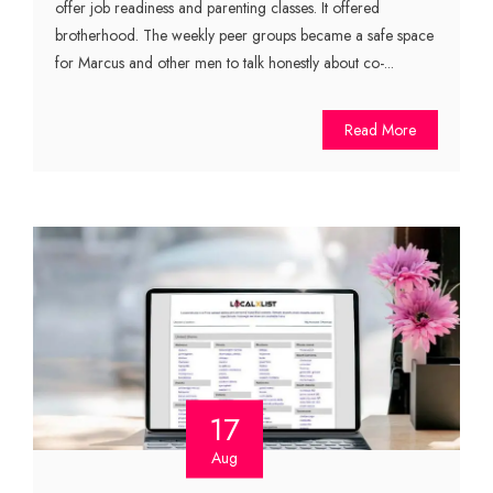
offer job readiness and parenting classes. It offered
brotherhood. The weekly peer groups became a safe space
for Marcus and other men to talk honestly about co-...
Read More
17
Aug