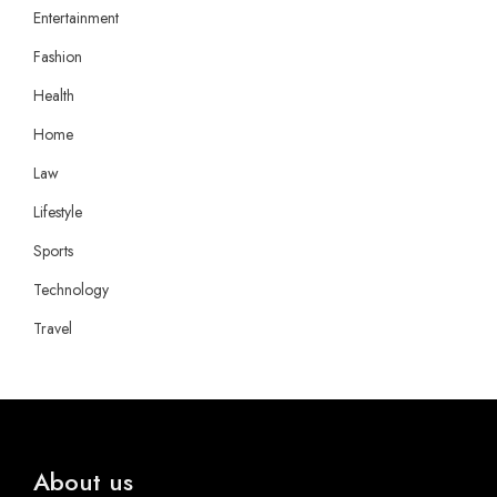
Entertainment
Fashion
Health
Home
Law
Lifestyle
Sports
Technology
Travel
About us