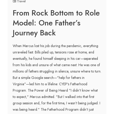
Travel
From Rock Bottom to Role
Model: One Father’s
Journey Back
When Marcus lost his job during the pandemic, everything
unraveled fast. Bills piled up, tensions rose at home, and
eventually, he found himself sleeping in his car—separated
from his kids and unsure of what came next. He was one of
millions of fathers struggling in silence, unsure where to turn.
But a simple Google search—"help for fathers in
Virginia"—led him to a lifeline: CYEP's Fatherhood
Program. The Power of Being Heard "I didn’t know what
to expect," Marcus admitted. "But I walked into that first
group session and, for the first time, I wasn’t being judged. I
was being heard." The Fatherhood Program didn’t just