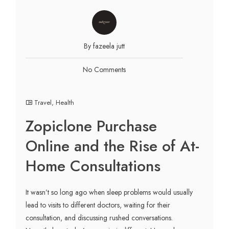
By fazeela jutt
No Comments
Travel
,
Health
Zopiclone Purchase
Online and the Rise of At-
Home Consultations
It wasn’t so long ago when sleep problems would usually
lead to visits to different doctors, waiting for their
consultation, and discussing rushed conversations.