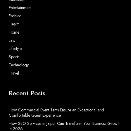
Entertainment
Fashion
Health
Home
Law
Lifestyle
Sports
Technology
Travel
Recent Posts
How Commercial Event Tents Ensure an Exceptional and
Comfortable Guest Experience
How SEO Services in Jaipur Can Transform Your Business Growth
in 2026