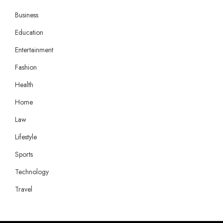
Business
Education
Entertainment
Fashion
Health
Home
Law
Lifestyle
Sports
Technology
Travel