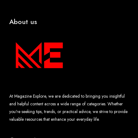
About us
At Magazine Explore, we are dedicated to bringing you insightful
and helpful content across a wide range of categories. Whether
you're seeking tips, trends, or practical advice, we strive to provide
valuable resources that enhance your everyday life.