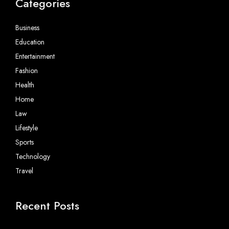
Categories
Business
Education
Entertainment
Fashion
Health
Home
Law
Lifestyle
Sports
Technology
Travel
Recent Posts