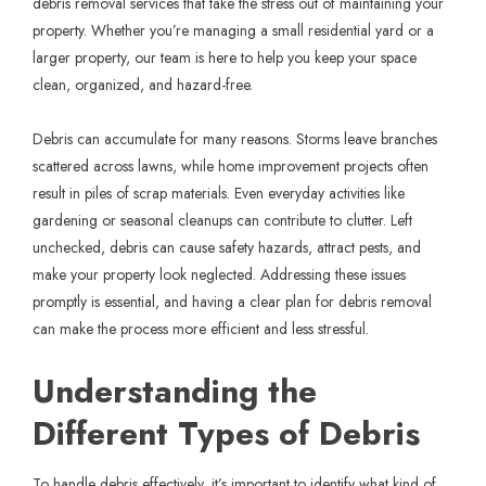
debris removal services that take the stress out of maintaining your
property. Whether you’re managing a small residential yard or a
larger property, our team is here to help you keep your space
clean, organized, and hazard-free.
Debris can accumulate for many reasons. Storms leave branches
scattered across lawns, while home improvement projects often
result in piles of scrap materials. Even everyday activities like
gardening or seasonal cleanups can contribute to clutter. Left
unchecked, debris can cause safety hazards, attract pests, and
make your property look neglected. Addressing these issues
promptly is essential, and having a clear plan for debris removal
can make the process more efficient and less stressful.
Understanding the
Different Types of Debris
To handle debris effectively, it’s important to identify what kind of