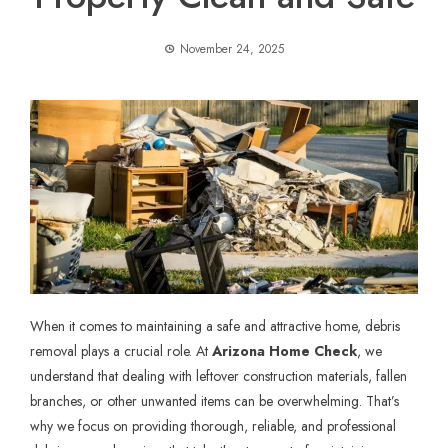
November 24, 2025
When it comes to maintaining a safe and attractive home,
debris
removal
plays a crucial role. At
Arizona Home Check
, we
understand that dealing with leftover construction materials, fallen
branches, or other unwanted items can be overwhelming. That’s
why we focus on providing thorough, reliable, and professional