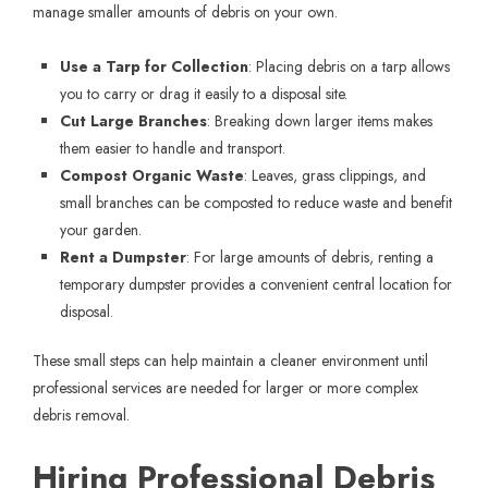
manage smaller amounts of debris on your own.
Use a Tarp for Collection
: Placing debris on a tarp allows
you to carry or drag it easily to a disposal site.
Cut Large Branches
: Breaking down larger items makes
them easier to handle and transport.
Compost Organic Waste
: Leaves, grass clippings, and
small branches can be composted to reduce waste and benefit
your garden.
Rent a Dumpster
: For large amounts of debris, renting a
temporary dumpster provides a convenient central location for
disposal.
These small steps can help maintain a cleaner environment until
professional services are needed for larger or more complex
debris removal.
Hiring Professional Debris