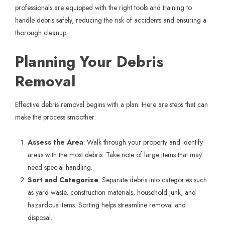
professionals are equipped with the right tools and training to
handle debris safely, reducing the risk of accidents and ensuring a
thorough cleanup.
Planning Your Debris
Removal
Effective debris removal begins with a plan. Here are steps that can
make the process smoother:
Assess the Area
: Walk through your property and identify
areas with the most debris. Take note of large items that may
need special handling.
Sort and Categorize
: Separate debris into categories such
as yard waste, construction materials, household junk, and
hazardous items. Sorting helps streamline removal and
disposal.