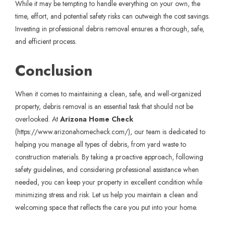
While it may be tempting to handle everything on your own, the
time, effort, and potential safety risks can outweigh the cost savings.
Investing in professional debris removal ensures a thorough, safe,
and efficient process.
Conclusion
When it comes to maintaining a clean, safe, and well-organized
property, debris removal is an essential task that should not be
overlooked. At
Arizona Home Check
(
https://www.arizonahomecheck.com/
), our team is dedicated to
helping you manage all types of debris, from yard waste to
construction materials. By taking a proactive approach, following
safety guidelines, and considering professional assistance when
needed, you can keep your property in excellent condition while
minimizing stress and risk. Let us help you maintain a clean and
welcoming space that reflects the care you put into your home.