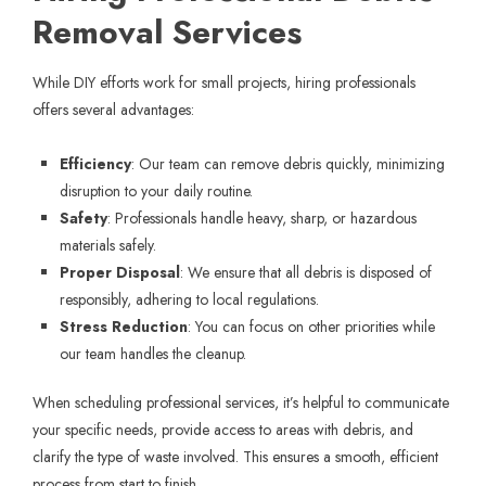
Removal Services
While DIY efforts work for small projects, hiring professionals
offers several advantages:
Efficiency
: Our team can remove debris quickly, minimizing
disruption to your daily routine.
Safety
: Professionals handle heavy, sharp, or hazardous
materials safely.
Proper Disposal
: We ensure that all debris is disposed of
responsibly, adhering to local regulations.
Stress Reduction
: You can focus on other priorities while
our team handles the cleanup.
When scheduling professional services, it’s helpful to communicate
your specific needs, provide access to areas with debris, and
clarify the type of waste involved. This ensures a smooth, efficient
process from start to finish.