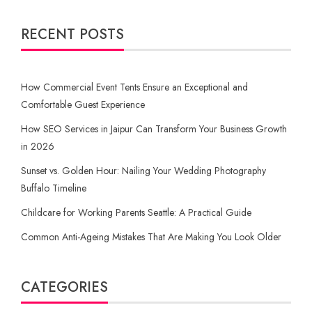
RECENT POSTS
How Commercial Event Tents Ensure an Exceptional and
Comfortable Guest Experience
How SEO Services in Jaipur Can Transform Your Business Growth
in 2026
Sunset vs. Golden Hour: Nailing Your Wedding Photography
Buffalo Timeline
Childcare for Working Parents Seattle: A Practical Guide
Common Anti-Ageing Mistakes That Are Making You Look Older
CATEGORIES