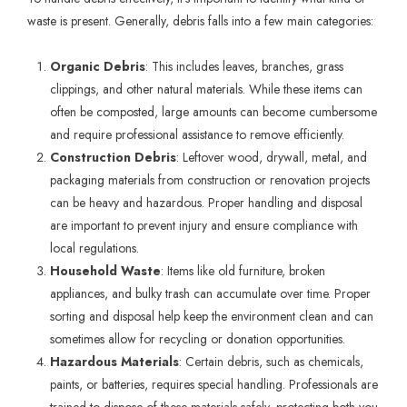
waste is present. Generally, debris falls into a few main categories:
Organic Debris
: This includes leaves, branches, grass
clippings, and other natural materials. While these items can
often be composted, large amounts can become cumbersome
and require professional assistance to remove efficiently.
Construction Debris
: Leftover wood, drywall, metal, and
packaging materials from construction or renovation projects
can be heavy and hazardous. Proper handling and disposal
are important to prevent injury and ensure compliance with
local regulations.
Household Waste
: Items like old furniture, broken
appliances, and bulky trash can accumulate over time. Proper
sorting and disposal help keep the environment clean and can
sometimes allow for recycling or donation opportunities.
Hazardous Materials
: Certain debris, such as chemicals,
paints, or batteries, requires special handling. Professionals are