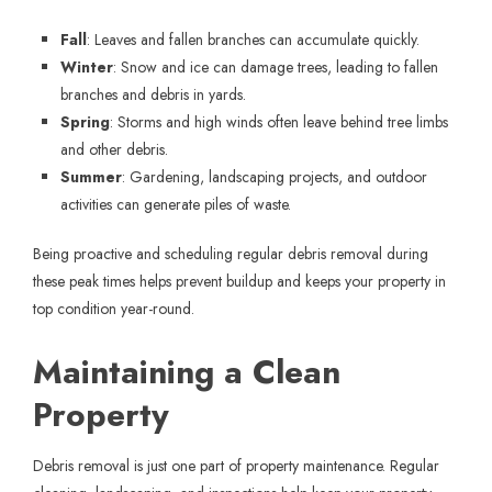
Fall
: Leaves and fallen branches can accumulate quickly.
Winter
: Snow and ice can damage trees, leading to fallen
branches and debris in yards.
Spring
: Storms and high winds often leave behind tree limbs
and other debris.
Summer
: Gardening, landscaping projects, and outdoor
activities can generate piles of waste.
Being proactive and scheduling regular debris removal during
these peak times helps prevent buildup and keeps your property in
top condition year-round.
Maintaining a Clean
Property
Debris removal is just one part of property maintenance. Regular