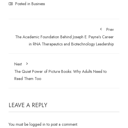
Posted in
Business
Prev
The Academic Foundation Behind Joseph E. Payne’s Career
in RNA Therapeutics and Biotechnology Leadership
Next
The Quiet Power of Picture Books: Why Adults Need to
Read Them Too
LEAVE A REPLY
You must be
logged in
to post a comment.