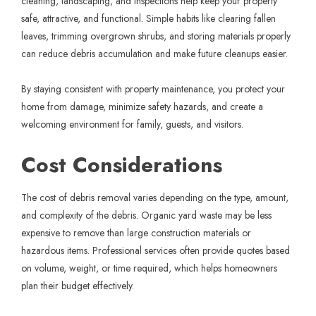
cleaning, landscaping, and inspections help keep your property
safe, attractive, and functional. Simple habits like clearing fallen
leaves, trimming overgrown shrubs, and storing materials properly
can reduce debris accumulation and make future cleanups easier.
By staying consistent with property maintenance, you protect your
home from damage, minimize safety hazards, and create a
welcoming environment for family, guests, and visitors.
Cost Considerations
The cost of debris removal varies depending on the type, amount,
and complexity of the debris. Organic yard waste may be less
expensive to remove than large construction materials or
hazardous items. Professional services often provide quotes based
on volume, weight, or time required, which helps homeowners
plan their budget effectively.