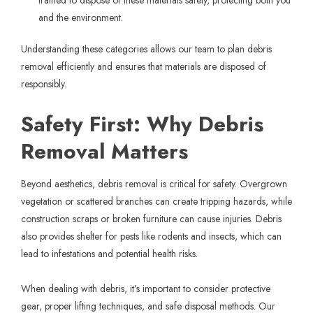
trained to dispose of these materials safely, protecting both you
and the environment.
Understanding these categories allows our team to plan debris
removal efficiently and ensures that materials are disposed of
responsibly.
Safety First: Why Debris
Removal Matters
Beyond aesthetics, debris removal is critical for safety. Overgrown
vegetation or scattered branches can create tripping hazards, while
construction scraps or broken furniture can cause injuries. Debris
also provides shelter for pests like rodents and insects, which can
lead to infestations and potential health risks.
When dealing with debris, it’s important to consider protective
gear, proper lifting techniques, and safe disposal methods. Our