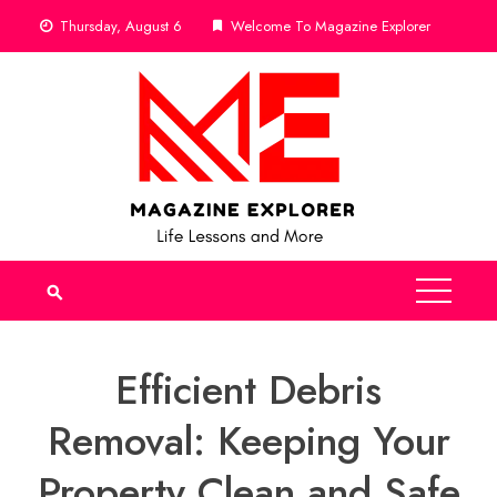
Skip
Thursday, August 6
Welcome To Magazine Explorer
to
content
Efficient Debris
Removal: Keeping Your
Property Clean and Safe