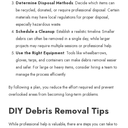
Determine Disposal Methods
: Decide which items can
be recycled, donated, or require professional disposal. Certain
materials may have local regulations for proper disposal,
especially hazardous waste.
Schedule a Cleanup
: Establish a realistic timeline. Smaller
debris can often be removed in a single day, while larger
projects may require multiple sessions or professional help.
Use the Right Equipment
: Tools like wheelbarrows,
gloves, tarps, and containers can make debris removal easier
and safer. For large or heavy items, consider hiring a team to
manage the process efficiently.
By following a plan, you reduce the effort required and prevent
overlooked areas from becoming long-term problems.
DIY Debris Removal Tips
While professional help is valuable, there are steps you can take to