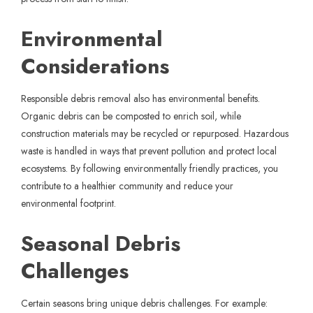
Environmental
Considerations
Responsible debris removal also has environmental benefits.
Organic debris can be composted to enrich soil, while
construction materials may be recycled or repurposed. Hazardous
waste is handled in ways that prevent pollution and protect local
ecosystems. By following environmentally friendly practices, you
contribute to a healthier community and reduce your
environmental footprint.
Seasonal Debris
Challenges
Certain seasons bring unique debris challenges. For example: