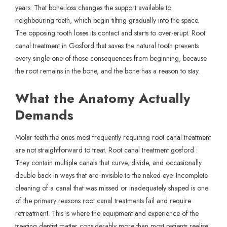
years. That bone loss changes the support available to
neighbouring teeth, which begin tilting gradually into the space.
The opposing tooth loses its contact and starts to over-erupt. Root
canal treatment in Gosford that saves the natural tooth prevents
every single one of those consequences from beginning, because
the root remains in the bone, and the bone has a reason to stay.
What the Anatomy Actually
Demands
Molar teeth the ones most frequently requiring root canal treatment
are not straightforward to treat. Root canal treatment gosford :
They contain multiple canals that curve, divide, and occasionally
double back in ways that are invisible to the naked eye. Incomplete
cleaning of a canal that was missed or inadequately shaped is one
of the primary reasons root canal treatments fail and require
retreatment. This is where the equipment and experience of the
treating dentist matter considerably more than most patients realise