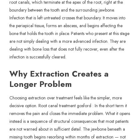
root canals, which terminate at the apex of the root, right at the
boundary between the tooth and the surrounding jawbone.
Infection that is left untreated crosses that boundary. It moves into
the periapical tissue, forms an abscess, and begins affecting the
bone that holds the tooth in place. Patients who present at this stage
are not simply dealing with a more advanced infection. They are
dealing with bone loss that does not fully recover, even after the
infection is successfully cleared.
Why Extraction Creates a
Longer Problem
Choosing extraction over treatment feels like the simpler, more
decisive option. Root canal treatment gosford : In the short term it
removes the pain and closes the immediate problem. What it opens
instead is a sequence of structural consequences that most patients
are not warned about in sufficient detail. The jawbone beneath a
missing tooth begins resorbing within months of extraction — not