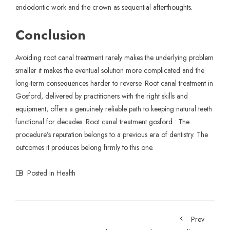
endodontic work and the crown as sequential afterthoughts.
Conclusion
Avoiding root canal
treatment
rarely makes the underlying problem
smaller it makes the eventual solution more complicated and the
long-term consequences harder to reverse. Root canal treatment in
Gosford,
delivered by practitioners with the right skills and
equipment, offers a genuinely reliable path to keeping natural teeth
functional for decades. Root canal treatment gosford : The
procedure’s reputation belongs to a previous era of dentistry. The
outcomes it produces belong firmly to this one.
Posted in
Health
Prev