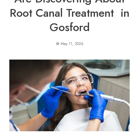
Root Canal Treatment in
Gosford
May 11, 2026