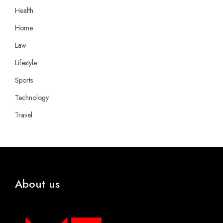
Health
Home
Law
Lifestyle
Sports
Technology
Travel
About us