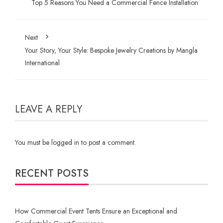
Top 5 Reasons You Need a Commercial Fence Installation
Next
Your Story, Your Style: Bespoke Jewelry Creations by Mangla
International
LEAVE A REPLY
You must be
logged in
to post a comment.
RECENT POSTS
How Commercial Event Tents Ensure an Exceptional and