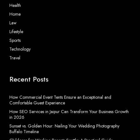
Health
Home
Law
Lifestyle
Sports
Technology
Travel
Recent Posts
How Commercial Event Tents Ensure an Exceptional and
Comfortable Guest Experience
How SEO Services in Jaipur Can Transform Your Business Growth
in 2026
Sunset vs. Golden Hour: Nailing Your Wedding Photography
Buffalo Timeline