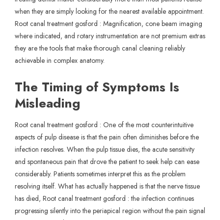
when they are simply looking for the nearest available appointment.
Root canal treatment gosford : Magnification, cone beam imaging
where indicated, and rotary instrumentation are not premium extras
they are the tools that make thorough canal cleaning reliably
achievable in complex anatomy.
The Timing of Symptoms Is
Misleading
Root canal treatment gosford : One of the most counterintuitive
aspects of pulp disease is that the pain often diminishes before the
infection resolves. When the pulp tissue dies, the acute sensitivity
and spontaneous pain that drove the patient to seek help can ease
considerably. Patients sometimes interpret this as the problem
resolving itself. What has actually happened is that the nerve tissue
has died, Root canal treatment gosford : the infection continues
progressing silently into the periapical region without the pain signal