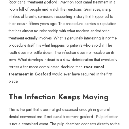
Root canal treatment gosford : Mention root canal treatment in a
room full of people and watch the reactions. Grimaces, sharp
intakes of breath, someone recounting a story that happened to
their cousin fifteen years ago. The procedure carries a reputation
that has almost no relationship with what modern endodontic
treatment actually involves. What is genuinely interesting is not the
procedure itself it is what happens to patients who avoid it. The
tooth does not settle down. The infection does not resolve on its
own. What develops instead is a slow deterioration that eventually
forces a far more complicated decision than
root canal
treatment in Gosford
would ever have required in the first
place.
The Infection Keeps Moving
This is the part that does not get discussed enough in general
dental conversations. Root canal treatment gosford : Pulp infection
is not a contained event. The pulp chamber connects directly to the