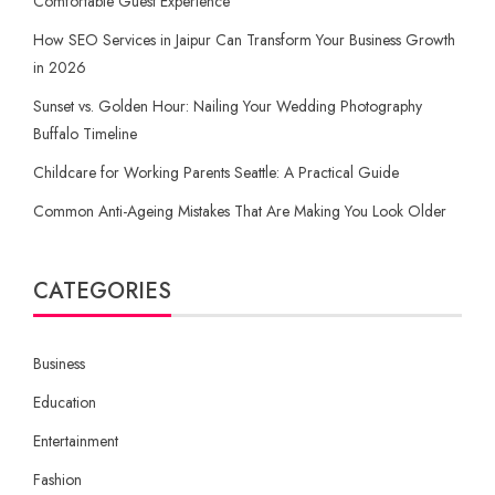
Comfortable Guest Experience
How SEO Services in Jaipur Can Transform Your Business Growth
in 2026
Sunset vs. Golden Hour: Nailing Your Wedding Photography
Buffalo Timeline
Childcare for Working Parents Seattle: A Practical Guide
Common Anti-Ageing Mistakes That Are Making You Look Older
CATEGORIES
Business
Education
Entertainment
Fashion