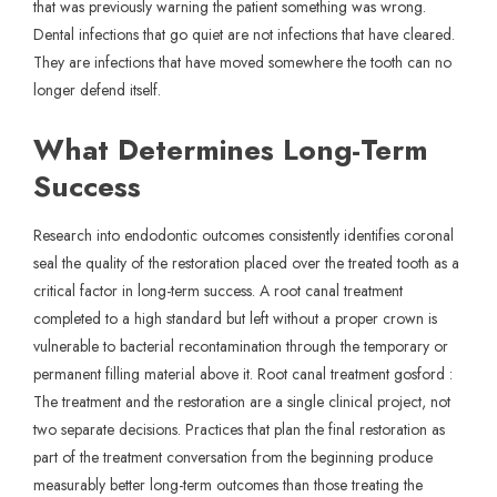
that was previously warning the patient something was wrong.
Dental infections that go quiet are not infections that have cleared.
They are infections that have moved somewhere the tooth can no
longer defend itself.
What Determines Long-Term
Success
Research into endodontic outcomes consistently identifies coronal
seal the quality of the restoration placed over the treated tooth as a
critical factor in long-term success. A root canal treatment
completed to a high standard but left without a proper crown is
vulnerable to bacterial recontamination through the temporary or
permanent filling material above it. Root canal treatment gosford :
The treatment and the restoration are a single clinical project, not
two separate decisions. Practices that plan the final restoration as
part of the treatment conversation from the beginning produce
measurably better long-term outcomes than those treating the