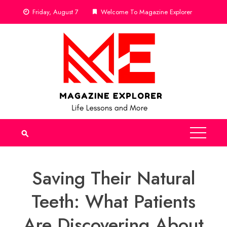
Skip
Friday, August 7
Welcome To Magazine Explorer
to
content
Saving Their Natural
Teeth: What Patients
Are Discovering About