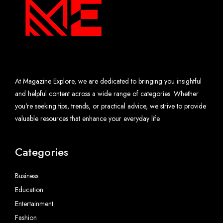
At Magazine Explore, we are dedicated to bringing you insightful
and helpful content across a wide range of categories. Whether
you're seeking tips, trends, or practical advice, we strive to provide
valuable resources that enhance your everyday life.
Categories
Business
Education
Entertainment
Fashion