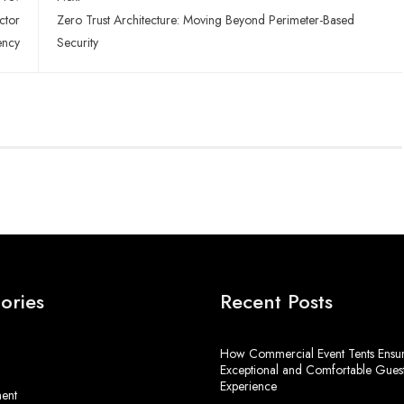
ctor
Zero Trust Architecture: Moving Beyond Perimeter-Based
ency
Security
ories
Recent Posts
How Commercial Event Tents Ensu
Exceptional and Comfortable Gues
Experience
ment