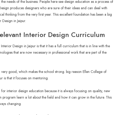
th the needs of the business. People here see design education as a process of
Design produces designers who are sure of their ideas and can deal with
al thinking from the very first year. This excellent foundation has been a big
or Design in Jaipur.
Relevant Interior Design Curriculum
erior Design in Jaipur is that it has a full curriculum that is in line with the
hnologies that are now necessary in professional work that are part of the
 very good, which makes the school strong. big reason Ellen College of
r is that it focuses on mentoring.
for interior design education because it is always focusing on quality, new
gn program learn a lot about the field and how it can grow in the future. This
always changing.