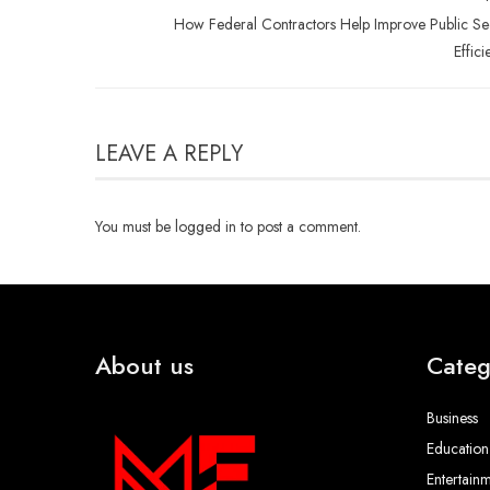
How Federal Contractors Help Improve Public Se
Effici
LEAVE A REPLY
You must be
logged in
to post a comment.
About us
Categ
Business
Education
Entertain