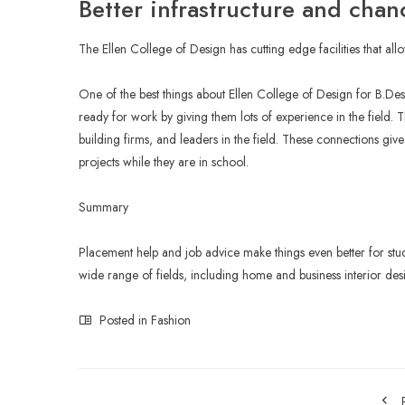
Better infrastructure and chan
The Ellen College of Design has cutting edge facilities that all
One of the best things about Ellen College of Design for B.Des In
ready for work by giving them lots of experience in the field. T
building firms, and leaders in the field. These connections gi
projects while they are in school.
Summary
Placement help and job advice make things even better for stu
wide range of fields, including home and business interior desi
Posted in
Fashion