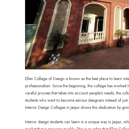
Ellen College of Design is known as the best place to learn inte
professionalism. Since the beginning, the college has worked to
careful process that takes into account people’s needs, the cult
students who want to become serious designers instead of jus
Interior Design Colleges in Jaipur
shows this dedication by givin
Interior design students can learn in a unique way in Jaipur, 