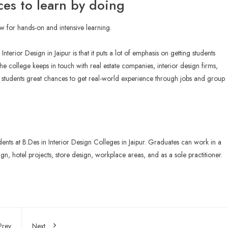
ces to learn by doing
ow for hands-on and intensive learning.
terior Design in Jaipur is that it puts a lot of emphasis on getting students
he college keeps in touch with real estate companies, interior design firms,
ve students great chances to get real-world experience through jobs and group
dents at B.Des in
Interior Design Colleges in Jaipur
. Graduates can work in a
gn, hotel projects, store design, workplace areas, and as a sole practitioner.
Prev
Next