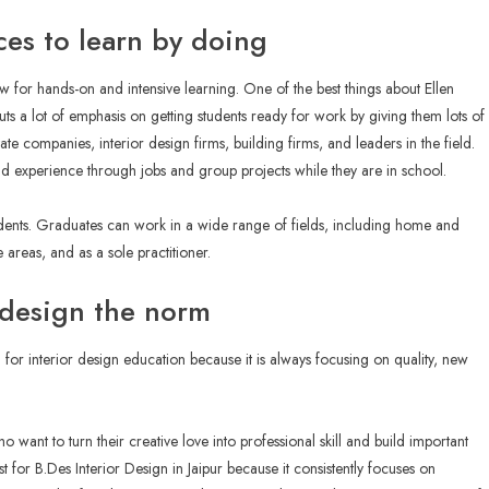
ces to learn by doing
ow for hands-on and intensive learning. One of the best things about Ellen
puts a lot of emphasis on getting students ready for work by giving them lots of
ate companies, interior design firms, building firms, and leaders in the field.
ld experience through jobs and group projects while they are in school.
udents. Graduates can work in a wide range of fields, including home and
e areas, and as a sole practitioner.
r design the norm
for interior design education because it is always focusing on quality, new
o want to turn their creative love into professional skill and build important
list for B.Des Interior Design in Jaipur because it consistently focuses on