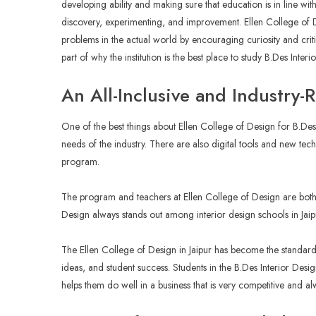
developing ability and making sure that education is in line wi
discovery, experimenting, and improvement. Ellen College of 
problems in the actual world by encouraging curiosity and critic
part of why the institution is the best place to study B.Des Interi
An All-Inclusive and Industry-
One of the best things about Ellen College of Design for B.Des Int
needs of the industry. There are also digital tools and new tec
program.
The program and teachers at Ellen College of Design are both
Design always stands out among interior design schools in Jaipu
The Ellen College of Design in Jaipur has become the standard 
ideas, and student success. Students in the B.Des Interior Desi
helps them do well in a business that is very competitive and 