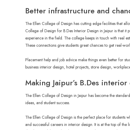
Better infrastructure and chan
The Ellen College of Design has cutting edge facilities that all
College of Design for B.Des Interior Design in Jaipur is that it 
experience in the field. The college keeps in touch with real est
These connections give students great chances to get real-wor
Placement help and job advice make things even better for st
business interior design, hotel projects, store design, workplac
Making Jaipur’s B.Des interio
The Ellen College of Design in Jaipur has become the standard 
ideas, and student success.
The Ellen College of Design is the perfect place for students wh
and successful careers in interior design. It is at the top of the 