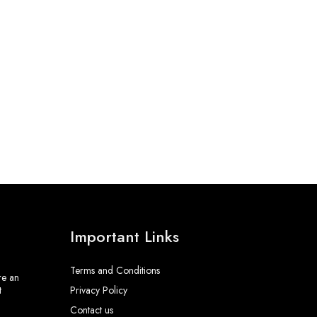
Important Links
Terms and Conditions
re an
t
Privacy Policy
Contact us