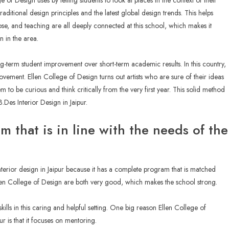
e of Design uses by telling students to look at places in the context of their
raditional design principles and the latest global design trends. This helps
pose, and teaching are all deeply connected at this school, which makes it
n in the area.
long-term student improvement over short-term academic results. In this country,
ovement. Ellen College of Design turns out artists who are sure of their ideas
o be curious and think critically from the very first year. This solid method
.Des Interior Design in Jaipur.
um that is in line with the needs of the
interior design in Jaipur because it has a complete program that is matched
llen College of Design are both very good, which makes the school strong.
 skills in this caring and helpful setting. One big reason Ellen College of
r is that it focuses on mentoring.