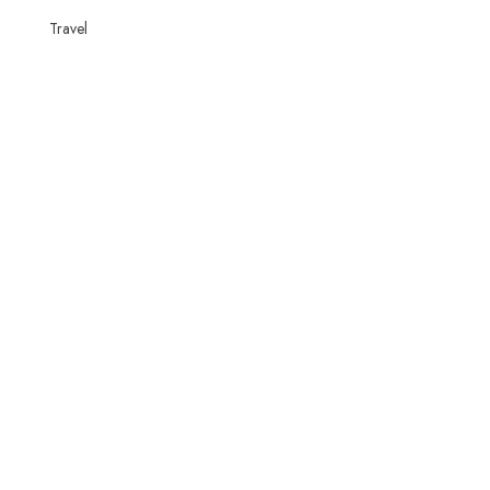
Travel