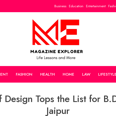
Business
Education
Entertainment
Fashi
MENT
FASHION
HEALTH
HOME
LAW
LIFESTYL
 Design Tops the List for B.D
Jaipur