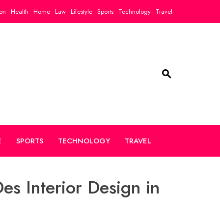
on
Health
Home
Law
Lifestyle
Sports
Technology
Travel
E
SPORTS
TECHNOLOGY
TRAVEL
es Interior Design in