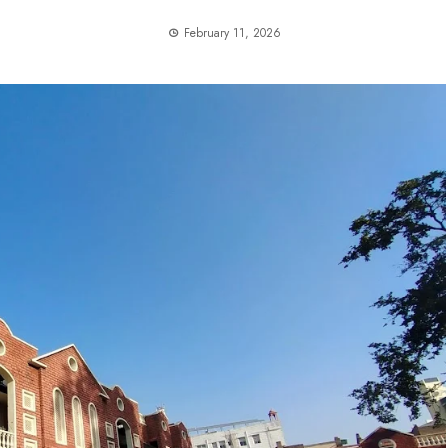
February 11, 2026