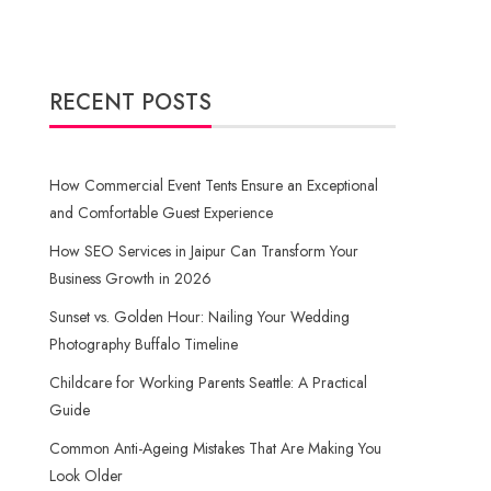
RECENT POSTS
How Commercial Event Tents Ensure an Exceptional
and Comfortable Guest Experience
How SEO Services in Jaipur Can Transform Your
Business Growth in 2026
Sunset vs. Golden Hour: Nailing Your Wedding
Photography Buffalo Timeline
Childcare for Working Parents Seattle: A Practical
Guide
Common Anti-Ageing Mistakes That Are Making You
Look Older