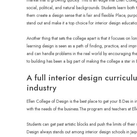
market that is growing quickly. This is an edge that Ellen Colleg
social, political, and natural backgrounds. Students learn both t
them create a design sense that is fair and flexible. Place, pur
stand out and make it a top choice for interior design educatio
Another thing that sets the college apart is that it focuses on 
learning design is seen as a path of finding, practice, and impr
and can handle problems in the real world by encouraging them t
to building has been a big part of making the college a star in B
A full interior design curricul
industry
Ellen College of Design is the best place to get your B.Des in 
with the needs of the business.The program and teachers at E
Students can get past artistic blocks and push the limits of their
Design always stands out among interior design schools in Jaipu