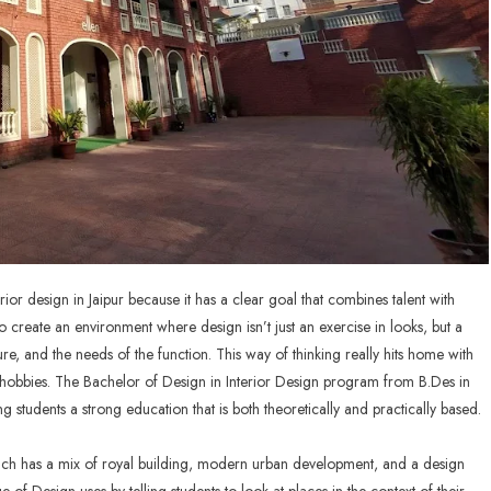
rior design in Jaipur because it has a clear goal that combines talent with
 create an environment where design isn’t just an exercise in looks, but a
ure, and the needs of the function. This way of thinking really hits home with
t hobbies. The Bachelor of Design in Interior Design program from
B.Des in
g students a strong education that is both theoretically and practically based.
which has a mix of royal building, modern urban development, and a design