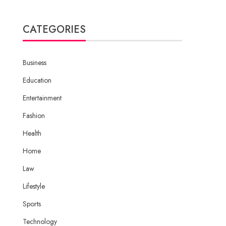
CATEGORIES
Business
Education
Entertainment
Fashion
Health
Home
Law
Lifestyle
Sports
Technology